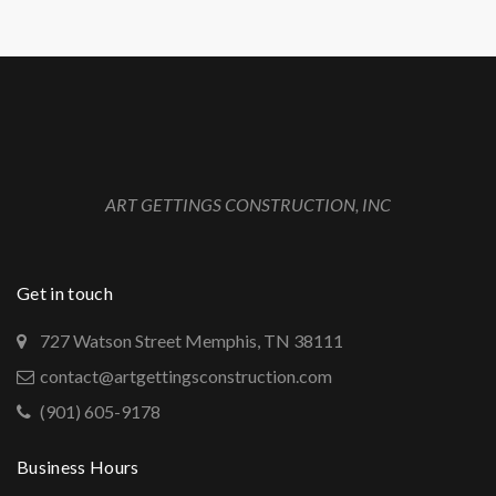
ART GETTINGS CONSTRUCTION, INC
Get in touch
727 Watson Street Memphis, TN 38111
contact@artgettingsconstruction.com
(901) 605-9178
Business Hours