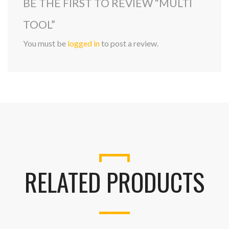
BE THE FIRST TO REVIEW “MULTI
TOOL”
You must be
logged in
to post a review.
RELATED PRODUCTS