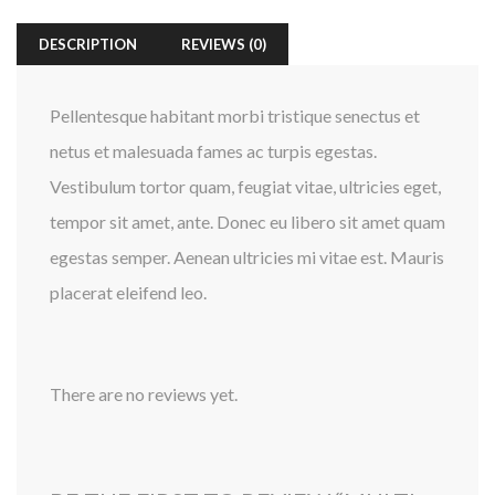
DESCRIPTION
REVIEWS (0)
Pellentesque habitant morbi tristique senectus et
netus et malesuada fames ac turpis egestas.
Vestibulum tortor quam, feugiat vitae, ultricies eget,
tempor sit amet, ante. Donec eu libero sit amet quam
egestas semper. Aenean ultricies mi vitae est. Mauris
placerat eleifend leo.
There are no reviews yet.