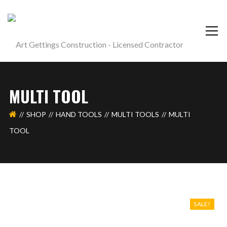
MULTI TOOL
SHOP
HAND TOOLS
MULTI TOOLS
MULTI
TOOL
SALE!