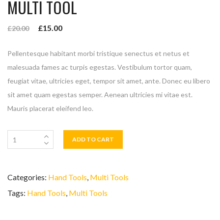
MULTI TOOL
£
15.00
£
20.00
Pellentesque habitant morbi tristique senectus et netus et
malesuada fames ac turpis egestas. Vestibulum tortor quam,
feugiat vitae, ultricies eget, tempor sit amet, ante. Donec eu libero
sit amet quam egestas semper. Aenean ultricies mi vitae est.
Mauris placerat eleifend leo.
ADD TO CART
Categories:
Hand Tools
,
Multi Tools
Tags:
Hand Tools
,
Multi Tools