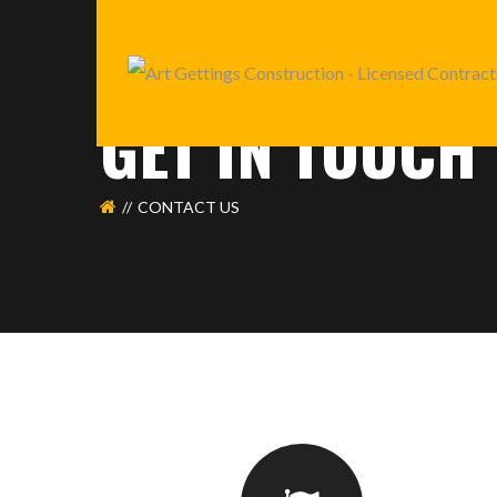
GET IN TOUCH
CONTACT US