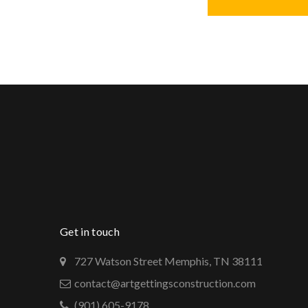
Get in touch
727 Watson Street Memphis, TN 38111
contact@artgettingsconstruction.com
(901) 605-9178