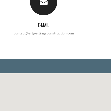
E-MAIL
contact@artgettingsconstruction.com