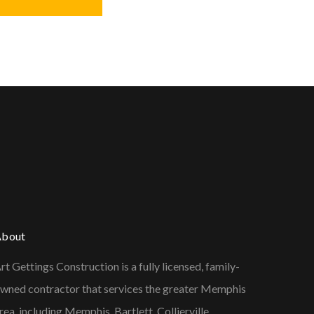
About
rt Gettings Construction is a fully licensed, family-
wned contractor that services the greater Memphis
rea, including Memphis, Bartlett, Collierville,