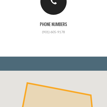
PHONE NUMBERS
(901) 605-9178