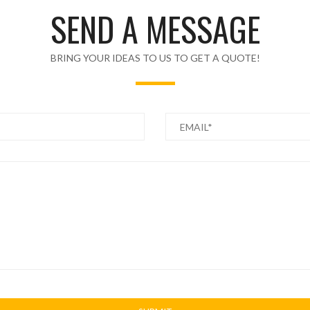
SEND A MESSAGE
BRING YOUR IDEAS TO US TO GET A QUOTE!