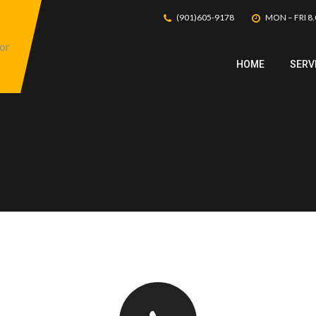
(901)605-9178
MON – FRI 8.
HOME
SERV