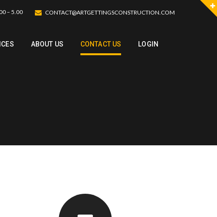
00 – 5.00
CONTACT@ARTGETTINGSCONSTRUCTION.COM
ICES
ABOUT US
CONTACT US
LOGIN