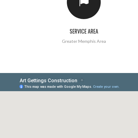
SERVICE AREA
Greater Memphis Area