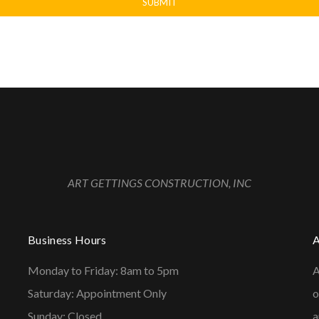
ART GETTINGS CONSTRUCTION, INC
Business Hours
Monday to Friday: 8am to 5pm
A
Saturday: Appointment Only
o
Sunday: Closed
a