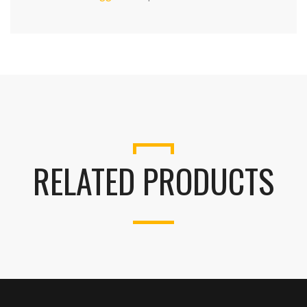
RELATED PRODUCTS