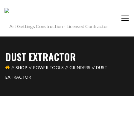
DUST EXTRACTOR
SHOP
POWER TOOLS
GRINDERS
DUST
EXTRACTOR