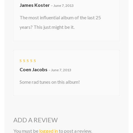
Rated
5
James Koster
out of 5
–
June 7, 2013
The most influential album of the last 25
years? This just might be it.
Rated
5
Coen Jacobs
out of 5
–
June 7, 2013
Some rad tunes on this album!
ADD A REVIEW
You must be
logged in
to post a review.