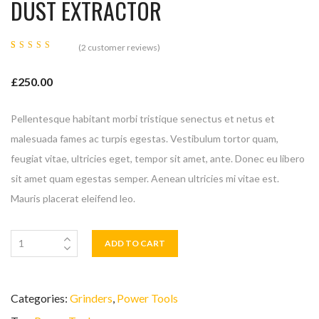
DUST EXTRACTOR
(
2
customer reviews)
Rated
2
5.00
out
of 5
£
250.00
based on
customer
ratings
Pellentesque habitant morbi tristique senectus et netus et
malesuada fames ac turpis egestas. Vestibulum tortor quam,
feugiat vitae, ultricies eget, tempor sit amet, ante. Donec eu libero
sit amet quam egestas semper. Aenean ultricies mi vitae est.
Mauris placerat eleifend leo.
ADD TO CART
Categories:
Grinders
,
Power Tools