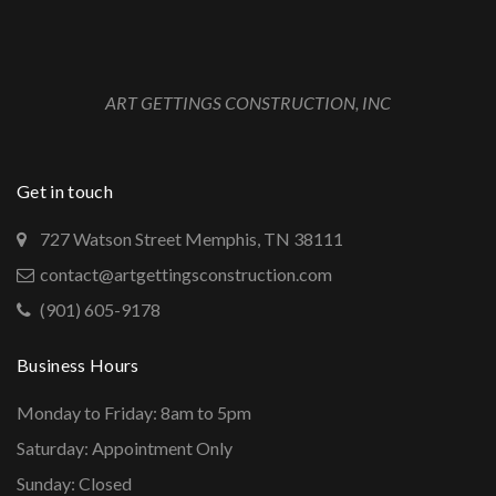
ART GETTINGS CONSTRUCTION, INC
Get in touch
727 Watson Street Memphis, TN 38111
contact@artgettingsconstruction.com
(901) 605-9178
Business Hours
Monday to Friday: 8am to 5pm
Saturday: Appointment Only
Sunday: Closed