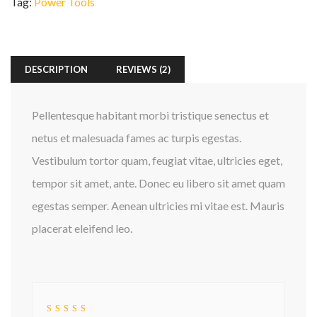
Tag:
Power Tools
DESCRIPTION
REVIEWS (2)
Pellentesque habitant morbi tristique senectus et
netus et malesuada fames ac turpis egestas.
Vestibulum tortor quam, feugiat vitae, ultricies eget,
tempor sit amet, ante. Donec eu libero sit amet quam
egestas semper. Aenean ultricies mi vitae est. Mauris
placerat eleifend leo.